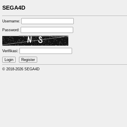
SEGA4D
Username:
Password:
Verifikasi:
© 2018-2026 SEGA4D