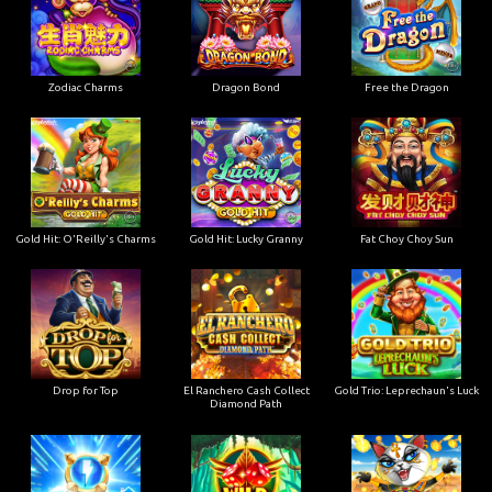
Zodiac Charms
Dragon Bond
Free the Dragon
Gold Hit: O'Reilly's Charms
Gold Hit: Lucky Granny
Fat Choy Choy Sun
Drop for Top
El Ranchero Cash Collect
Gold Trio: Leprechaun's Luck
Diamond Path