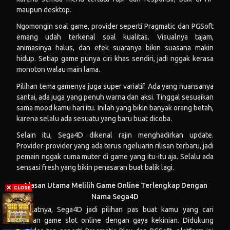
maupun desktop.
Ngomongin soal game, provider seperti Pragmatic dan PGSoft
emang udah terkenal soal kualitas. Visualnya tajam,
animasinya halus, dan efek suaranya bikin suasana makin
hidup. Setiap game punya ciri khas sendiri, jadi nggak kerasa
monoton walau main lama.
Pilihan tema gamenya juga super variatif. Ada yang nuansanya
santai, ada juga yang penuh warna dan aksi. Tinggal sesuaikan
sama mood kamu hari itu. Inilah yang bikin banyak orang betah,
karena selalu ada sesuatu yang baru buat dicoba.
Selain itu,
Sega4D
dikenal rajin menghadirkan update.
Provider-provider yang ada terus ngeluarin rilisan terbaru, jadi
pemain nggak cuma muter di game yang itu-itu aja. Selalu ada
sensasi fresh yang bikin penasaran buat balik lagi.
Alasan Utama Melilih Game Online Terlengkap Dengan
Nama Sega4D
Singkatnya, Sega4D jadi pilihan pas buat kamu yang cari
hiburan game slot online dengan gaya kekinian. Didukung