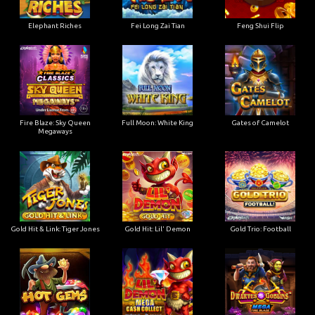
Elephant Riches
Fei Long Zai Tian
Feng Shui Flip
Fire Blaze: Sky Queen
Full Moon: White King
Gates of Camelot
Megaways
Gold Hit & Link: Tiger Jones
Gold Hit: Lil' Demon
Gold Trio: Football