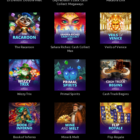
Lil Demon: Double Heat
Leprechaun's Luck: Cash
Macabra Linx
Collect: Megaways
The Racaroon
Sahara Riches: Cash Collect
Veils of Venice
Max
Wizzy Trix
Primal Spirits
Cash Truck Begins
Book of Inferno
Mine & Melt
Flip Royale