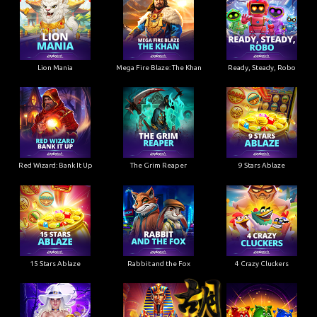
Lion Mania
Mega Fire Blaze: The Khan
Ready, Steady, Robo
Red Wizard: Bank It Up
The Grim Reaper
9 Stars Ablaze
15 Stars Ablaze
Rabbit and the Fox
4 Crazy Cluckers