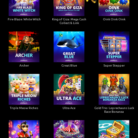
Fire Blaze: White Witch
King of Giza: Mega Cash
Oink Oink Oink
Collect & Link
Archer
Great Blue
Super Stepper
Triple Meow Riches
Ultra Ace
Gold Trio: Leprechauns Luck
Race Bonanza