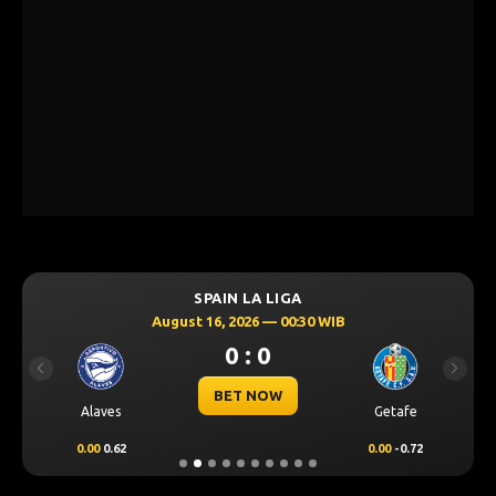
SPAIN LA LIGA
August 16, 2026 — 00:30 WIB
0 : 0
Previous
Next
BET NOW
Alaves
Getafe
0.00
0.62
0.00
-0.72