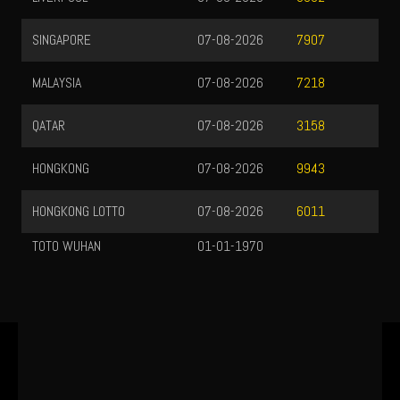
SINGAPORE
07-08-2026
7907
MALAYSIA
07-08-2026
7218
QATAR
07-08-2026
3158
HONGKONG
07-08-2026
9943
HONGKONG LOTTO
07-08-2026
6011
TOTO WUHAN
01-01-1970