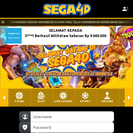
EMBER SETIA KAMI YANG TELAH MEMBERIKAN KEPERCAYAAN DAN MENDUKUNG KAMI. LINK SITUS : WWW.
TOGEL
SLOT
LIVE CASINO
SPORT
ARCADE
SABU