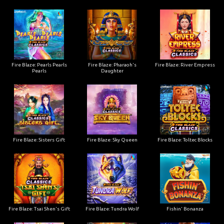
Fire Blaze: Pearls Pearls
Fire Blaze: Pharaoh's
Fire Blaze: River Empress
Pearls
Daughter
Fire Blaze: Sisters Gift
Fire Blaze: Sky Queen
Fire Blaze: Toltec Blocks
Fire Blaze: Tsai Shen's Gift
Fire Blaze: Tundra Wolf
Fishin' Bonanza