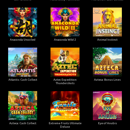
Anaconda Uncoiled
Anaconda Wild 2
Animal Instinct
Atlantis: Cash Collect
Aztec Expedition
Azteca: Bonus Lines
Thundershots
Azteca: Cash Collect
Extreme Fruits Ultimate
Eye of Anubis
Deluxe