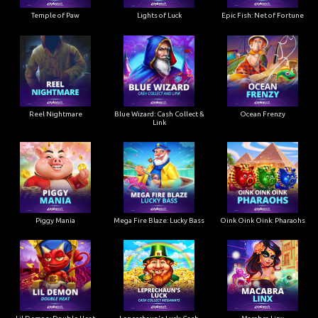
Temple of Paw
Lights of Luck
Epic Fish: Net of Fortune
Reel Nightmare
Blue Wizard: Cash Collect &
Ocean Frenzy
Link
Piggy Mania
Mega Fire Blaze: Lucky Bass
Oink Oink Oink: Pharaohs