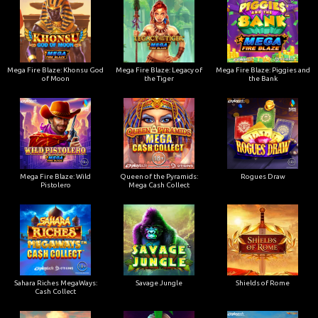
Mega Fire Blaze: Khonsu God
Mega Fire Blaze: Legacy of
Mega Fire Blaze: Piggies and
of Moon
the Tiger
the Bank
Mega Fire Blaze: Wild
Queen of the Pyramids:
Rogues Draw
Pistolero
Mega Cash Collect
Sahara Riches MegaWays:
Savage Jungle
Shields of Rome
Cash Collect