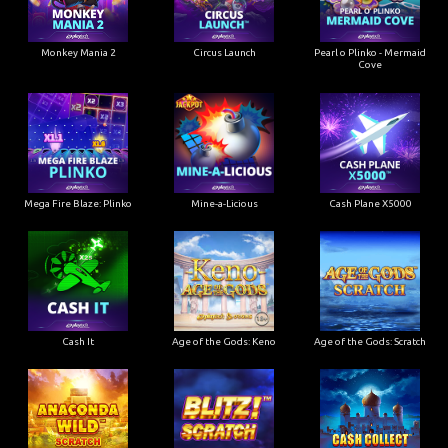
Monkey Mania 2
Circus Launch
Pearl o Plinko - Mermaid
Cove
Mega Fire Blaze: Plinko
Mine-a-Licious
Cash Plane X5000
Cash It
Age of the Gods: Keno
Age of the Gods: Scratch