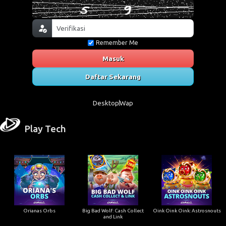
Remember Me
Masuk
Daftar Sekarang
Desktop
Wap
Play Tech
Orianas Orbs
Big Bad Wolf: Cash Collect
Oink Oink Oink: Astrosnouts
and Link