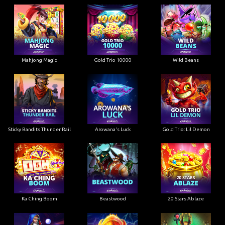
Mahjong Magic
Gold Trio 10000
Wild Beans
Sticky Bandits Thunder Rail
Arowana's Luck
Gold Trio: Lil Demon
Ka Ching Boom
Beastwood
20 Stars Ablaze