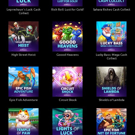
Leprechaun's Luck: Cash
Rich Roll: Lust for Gold!
Sahara Riches Cash Collect
Collect
High Street Heist
Goood Heavens
Lucky Bass: Mega Cash
Collect
Epic Fish Adventure
Circuit Shock
Shields of Lambda