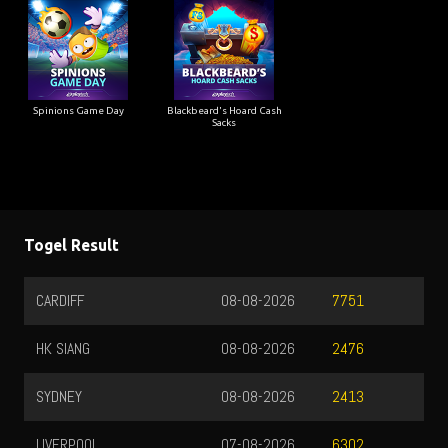
Spinions Game Day
Blackbeard's Hoard Cash
Sacks
Togel Result
CARDIFF
08-08-2026
7751
HK SIANG
08-08-2026
2476
SYDNEY
08-08-2026
2413
LIVERPOOL
07-08-2026
6302