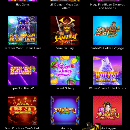
Hot Gems
Lil' Demon: Mega Cash
Mega Fire Blaze: Dwarves
Collect
and Goblins
Panther Moon: Bonus Lines
Samurai Fury
Sinbad's Golden Voyage
Spin 'Em Round!
Sweet N Juicy
Wolves! Cash Collect & Link
Gold Pile: New Year's Gold
Jinfu Long
Jinfu Xingyun