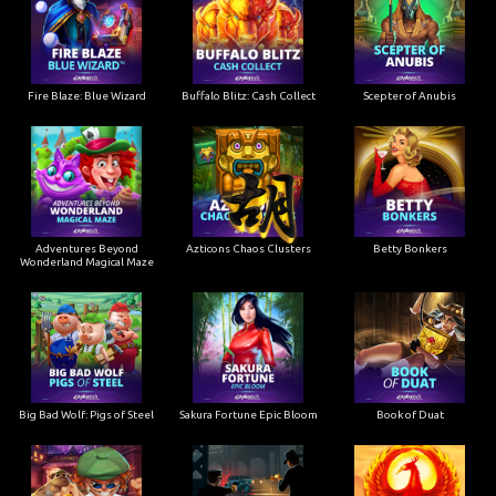
Fire Blaze: Blue Wizard
Buffalo Blitz: Cash Collect
Scepter of Anubis
Adventures Beyond
Azticons Chaos Clusters
Betty Bonkers
Wonderland Magical Maze
Big Bad Wolf: Pigs of Steel
Sakura Fortune Epic Bloom
Book of Duat