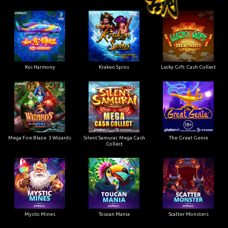
Koi Harmony
Kraken Spins
Lucky Gift: Cash Collect
Mega Fire Blaze: 3 Wizards
Silent Samurai: Mega Cash
The Great Genie
Collect
Mystic Mines
Toucan Mania
Scatter Monsters