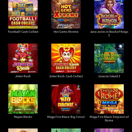
Football! Cash Collect
Hot Gems Xtreme
Jane Jones in Book of Kings
2
Joker Rush
Joker Rush: Cash Collect
Jurassic Island 2
Mayan Blocks
Mega Fire Blaze: Big Circus!
Mega Fire Blaze: Emperor of
Rome