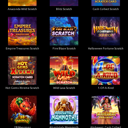
Anaconda Wild Scratch
Blitz Scratch
Cash Collect Scratch
Empire Treasures Scratch
Fire Blaze Scratch
Halloween Fortune Scratch
Hot Gems Xtreme Scratch
Wild Lava Scratch
1-Of-A-Kind
28 Mansions
Absolutely Mammoth
Alohawaii: Cash Collect