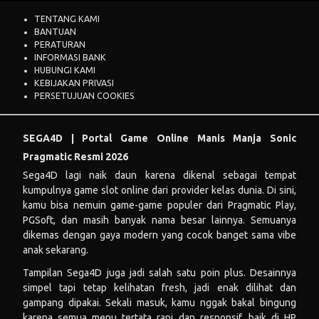
TENTANG KAMI
BANTUAN
PERATURAN
INFORMASI BANK
HUBUNGI KAMI
KEBIJAKAN PRIVASI
PERSETUJUAN COOKIES
SEGA4D | Portal Game Online Manis Manja Sonic
Pragmatic Resmi 2026
Sega4D lagi naik daun karena dikenal sebagai tempat
kumpulnya game slot online dari provider kelas dunia. Di sini,
kamu bisa nemuin game-game populer dari Pragmatic Play,
PGSoft, dan masih banyak nama besar lainnya. Semuanya
dikemas dengan gaya modern yang cocok banget sama vibe
anak sekarang.
Tampilan Sega4D juga jadi salah satu poin plus. Desainnya
simpel tapi tetap kelihatan fresh, jadi enak dilihat dan
gampang dipakai. Sekali masuk, kamu nggak bakal bingung
karena semua menu tertata rapi dan responsif, baik di HP