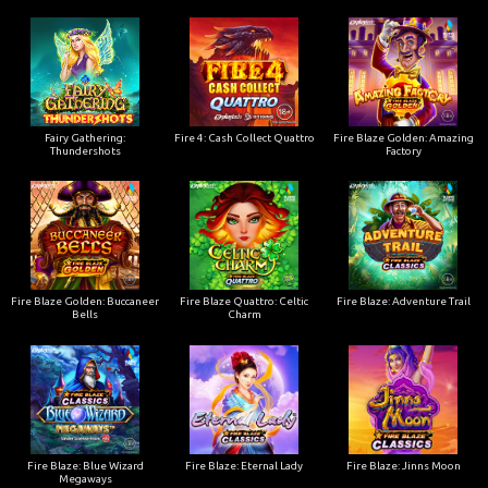
Fairy Gathering:
Fire 4: Cash Collect Quattro
Fire Blaze Golden: Amazing
Thundershots
Factory
Fire Blaze Golden: Buccaneer
Fire Blaze Quattro: Celtic
Fire Blaze: Adventure Trail
Bells
Charm
Fire Blaze: Blue Wizard
Fire Blaze: Eternal Lady
Fire Blaze: Jinns Moon
Megaways