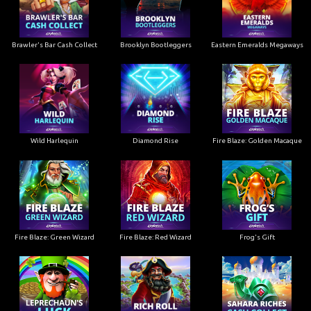
Brawler's Bar Cash Collect
Brooklyn Bootleggers
Eastern Emeralds Megaways
Wild Harlequin
Diamond Rise
Fire Blaze: Golden Macaque
Fire Blaze: Green Wizard
Fire Blaze: Red Wizard
Frog's Gift