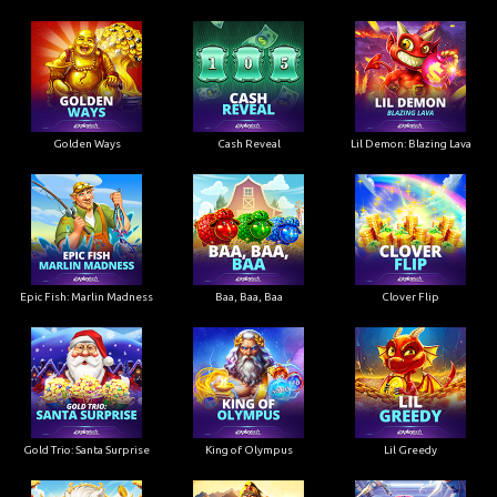
Golden Ways
Cash Reveal
Lil Demon: Blazing Lava
Epic Fish: Marlin Madness
Baa, Baa, Baa
Clover Flip
Gold Trio: Santa Surprise
King of Olympus
Lil Greedy