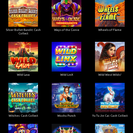
Silver Bullet Bandit: Cash
Ways of the Genie
Wheels of Flame
Collect
Wild Lava
Wild LinX
Wild West Wilds!
Witches: Cash Collect
Wushu Punch
Yu Tu Jin Cai: Cash Collect