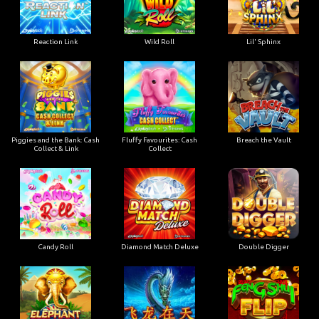
Reaction Link
Wild Roll
Lil' Sphinx
Piggies and the Bank: Cash
Fluffy Favourites: Cash
Breach the Vault
Collect & Link
Collect
Candy Roll
Diamond Match Deluxe
Double Digger